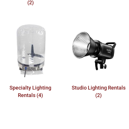
(2)
Specialty Lighting
Studio Lighting Rentals
Rentals
(4)
(2)