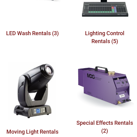
LED Wash Rentals
(3)
Lighting Control
Rentals
(5)
Special Effects Rentals
(2)
Moving Light Rentals