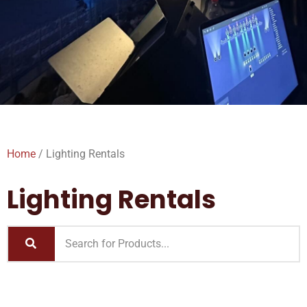
Home
/ Lighting Rentals
Lighting Rentals