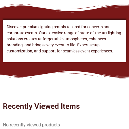
Discover premium lighting rentals tailored for concerts and
corporate events. Our extensive range of state-of-the-art lighting
solutions creates unforgettable atmospheres, enhances
branding, and brings every event to life. Expert setup,
customization, and support for seamless event experiences.
Recently Viewed Items
No recently viewed products