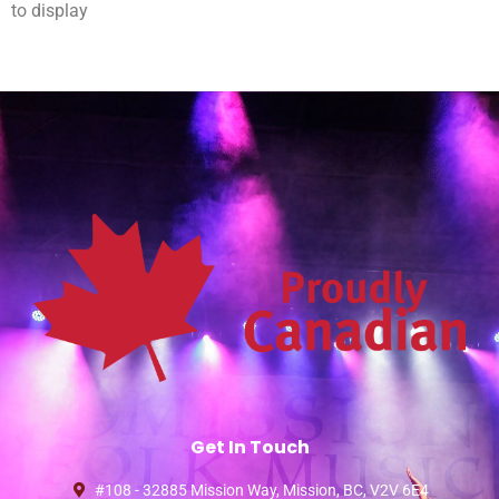
to display
Get In Touch
#108 - 32885 Mission Way, Mission, BC, V2V 6E4