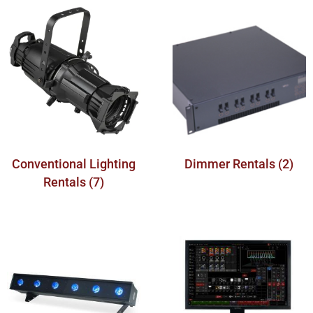
Conventional Lighting
Dimmer Rentals
(2)
Rentals
(7)