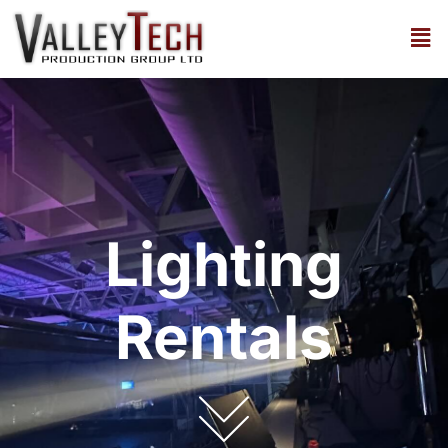
Lighting
Rentals