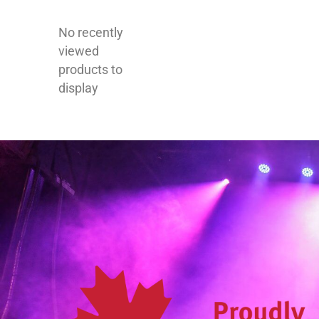
No recently
viewed
products to
display