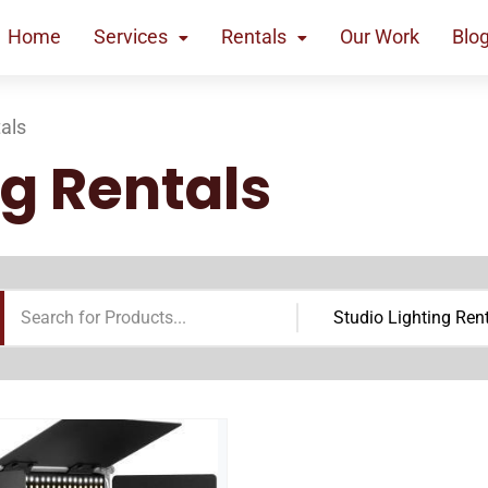
Home
Services
Rentals
Our Work
Blo
tals
ng Rentals