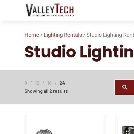
Home
/
Lighting Rentals
/ Studio Lighting Ren
Studio Lighti
8
12
18
24
Showing all 2 results