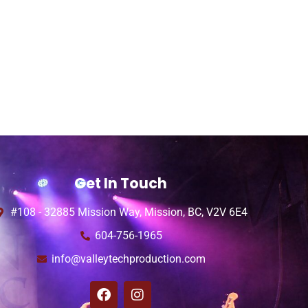
Get In Touch
#108 - 32885 Mission Way, Mission, BC, V2V 6E4
604-756-1965
info@valleytechproduction.com