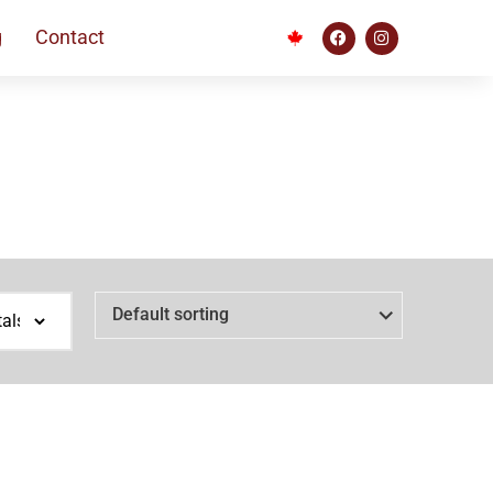
g
Contact