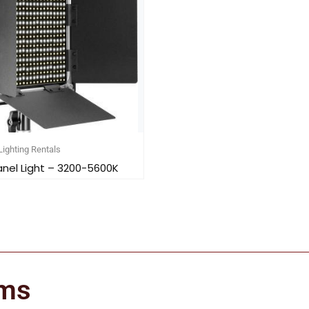
Lighting Rentals
anel Light – 3200-5600K
ems