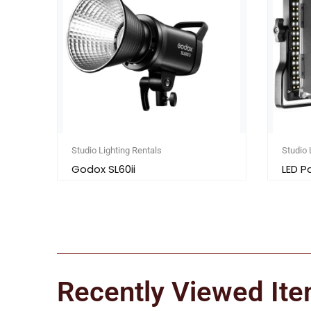
Studio Lighting Rentals
Studio 
Godox SL60ii
LED P
Recently Viewed It