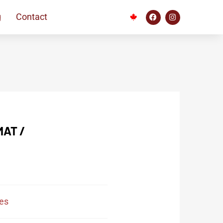
g
Contact
AT /
es