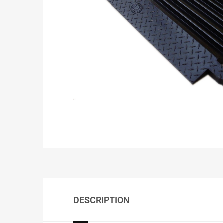
DESCRIPTION