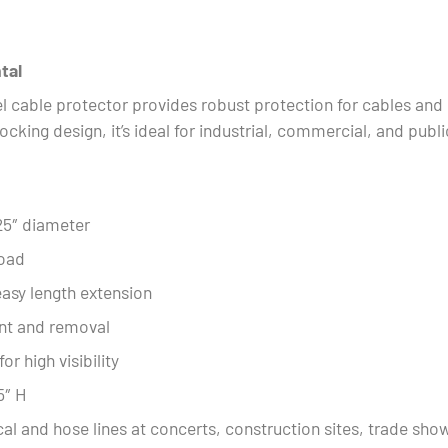
tal
 cable protector provides robust protection for cables and 
ocking design, it’s ideal for industrial, commercial, and publ
25″ diameter
load
asy length extension
ent and removal
r high visibility
5″ H
ical and hose lines at concerts, construction sites, trade sh