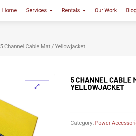
Home
Services
Rentals
Our Work
Blo
 5 Channel Cable Mat / Yellowjacket
5 CHANNEL CABLE M
YELLOWJACKET
Category:
Power Accessori