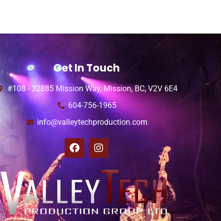
Get In Touch
#108 - 32885 Mission Way, Mission, BC, V2V 6E4
604-756-1965
info@valleytechproduction.com