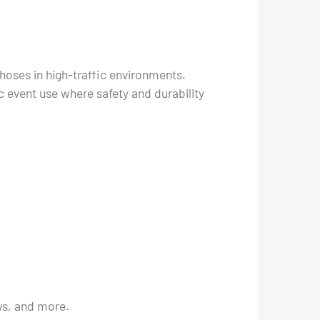
hoses in high-traffic environments.
ic event use where safety and durability
ows, and more.