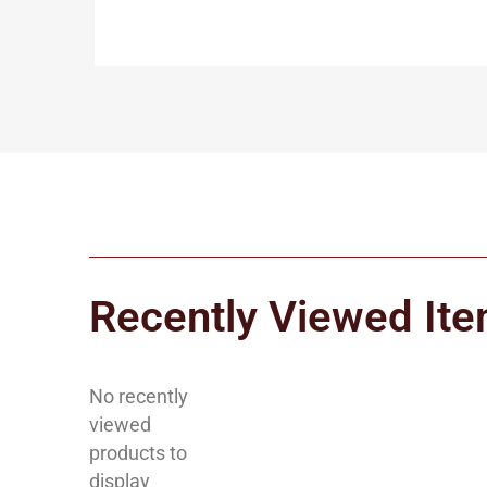
Recently Viewed It
No recently
viewed
products to
display