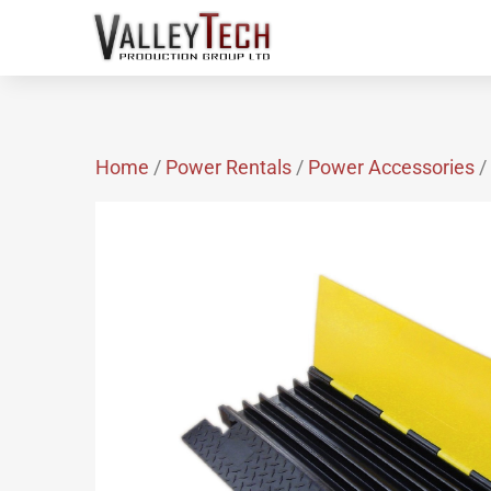
Home
/
Power Rentals
/
Power Accessories
/