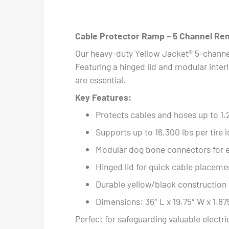
Cable Protector Ramp – 5 Channel Ren
Our heavy-duty Yellow Jacket® 5-channel
Featuring a hinged lid and modular interl
are essential.
Key Features:
Protects cables and hoses up to 1.
Supports up to 16,300 lbs per tire 
Modular dog bone connectors for e
Hinged lid for quick cable placem
Durable yellow/black construction fo
Dimensions: 36″ L x 19.75″ W x 1.87
Perfect for safeguarding valuable electr