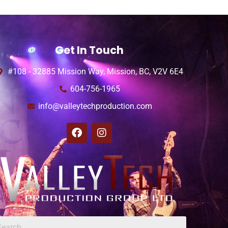
Get In Touch
#108 - 32885 Mission Way, Mission, BC, V2V 6E4
604-756-1965
info@valleytechproduction.com