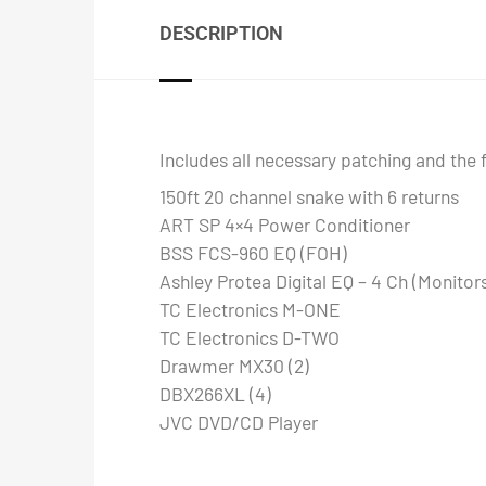
DESCRIPTION
Includes all necessary patching and the 
150ft 20 channel snake with 6 returns
ART SP 4×4 Power Conditioner
BSS FCS-960 EQ (FOH)
Ashley Protea Digital EQ – 4 Ch (Monitor
TC Electronics M-ONE
TC Electronics D-TWO
Drawmer MX30 (2)
DBX266XL (4)
JVC DVD/CD Player