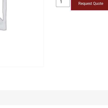
Request Quote