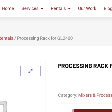
Home
Services
Rentals
Our Work
Blo
Rentals
/ Processing Rack for GL2400
PROCESSING RACK 
Category:
Mixers & Process