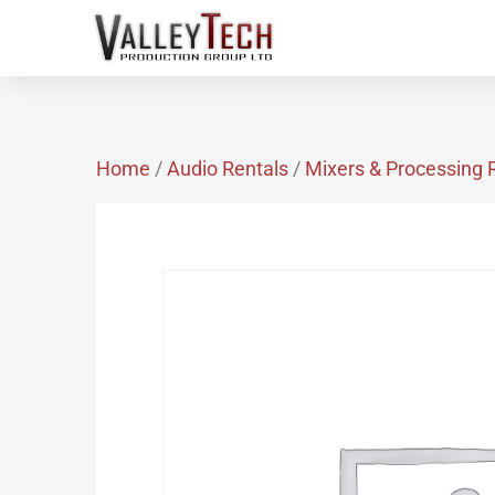
Home
/
Audio Rentals
/
Mixers & Processing 