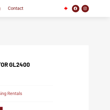
g
Contact
FOR GL2400
ing Rentals