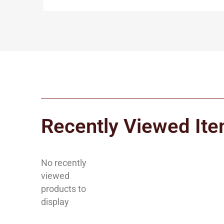
Recently Viewed It
No recently
viewed
products to
display