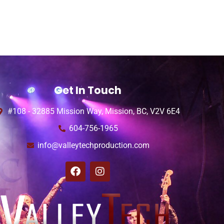
Get In Touch
#108 - 32885 Mission Way, Mission, BC, V2V 6E4
604-756-1965
info@valleytechproduction.com