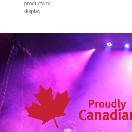
products to
display