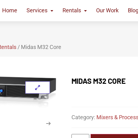
Home
Services
Rentals
Our Work
Blo
Rentals
/ Midas M32 Core
MIDAS M32 CORE
Category:
Mixers & Process