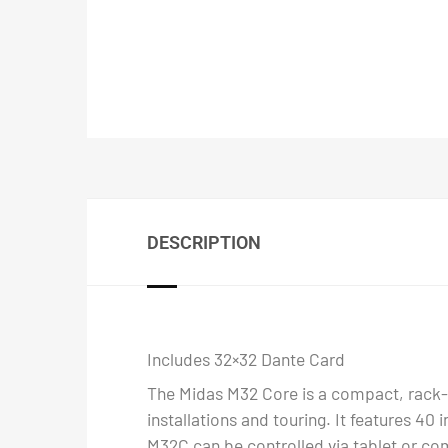
DESCRIPTION
Includes 32×32 Dante Card
The Midas M32 Core is a compact, rack-m
installations and touring. It features 40
M32C can be controlled via tablet or com