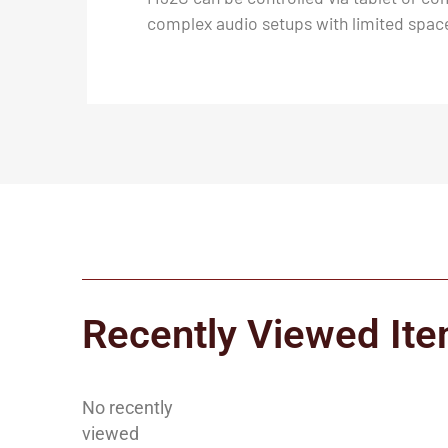
complex audio setups with limited spac
Recently Viewed It
No recently
viewed