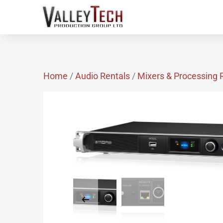
Home
/
Audio Rentals
/
Mixers & Processing 