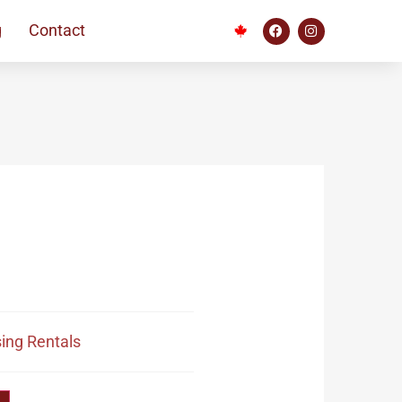
g
Contact
ing Rentals