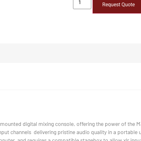
Request Quote
ounted digital mixing console, offering the power of the M3
 input channels delivering pristine audio quality in a portable
puter, and requires a compatible stagebox to allow xlr inputs