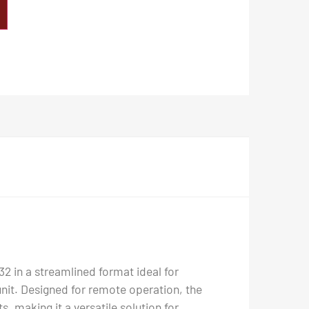
2 in a streamlined format ideal for
 unit. Designed for remote operation, the
, making it a versatile solution for