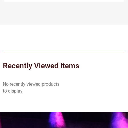
Recently Viewed Items
No recently viewed products
to display