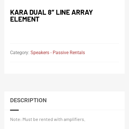
KARA DUAL 8″ LINE ARRAY
ELEMENT
Category:
Speakers - Passive Rentals
DESCRIPTION
Note: Must be rented with amplifiers.