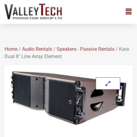
Home
/
Audio Rentals
/
Speakers - Passive Rentals
/ Kara
Dual 8″ Line Array Element