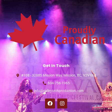
Get In Touch
#108 - 32885 Mission Way, Mission, BC, V2V 6E4
604-756-1965
info@valleytechproduction.com