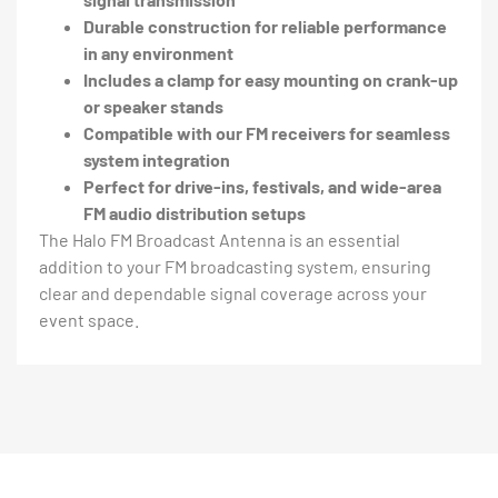
Durable construction for reliable performance
in any environment
Includes a clamp for easy mounting on crank-up
or speaker stands
Compatible with our FM receivers for seamless
system integration
Perfect for drive-ins, festivals, and wide-area
FM audio distribution setups
The Halo FM Broadcast Antenna is an essential
addition to your FM broadcasting system, ensuring
clear and dependable signal coverage across your
event space.