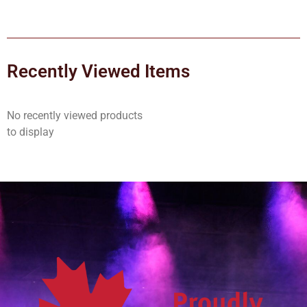
Recently Viewed Items
No recently viewed products
to display