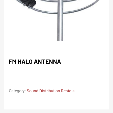
FM HALO ANTENNA
Category:
Sound Distribution Rentals