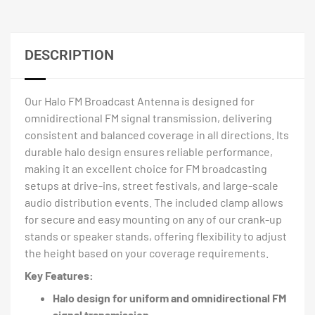
DESCRIPTION
Our Halo FM Broadcast Antenna is designed for
omnidirectional FM signal transmission, delivering
consistent and balanced coverage in all directions. Its
durable halo design ensures reliable performance,
making it an excellent choice for FM broadcasting
setups at drive-ins, street festivals, and large-scale
audio distribution events. The included clamp allows
for secure and easy mounting on any of our crank-up
stands or speaker stands, offering flexibility to adjust
the height based on your coverage requirements.
Key Features:
Halo design for uniform and omnidirectional FM
signal transmission