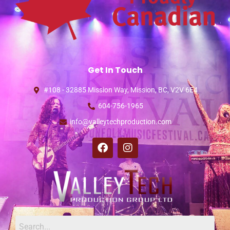
Get In Touch
#108 - 32885 Mission Way, Mission, BC, V2V 6E4
604-756-1965
info@valleytechproduction.com