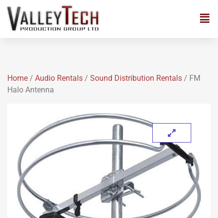
Home
/
Audio Rentals
/
Sound Distribution Rentals
/ FM
Halo Antenna