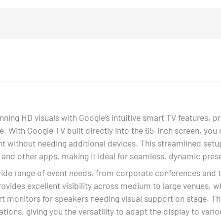
ing HD visuals with Google’s intuitive smart TV features, pro
ge. With Google TV built directly into the 65-inch screen, yo
t without needing additional devices. This streamlined setup
 and other apps, making it ideal for seamless, dynamic pres
wide range of event needs, from corporate conferences and 
rovides excellent visibility across medium to large venues, w
rt monitors for speakers needing visual support on stage. Th
tions, giving you the versatility to adapt the display to vari