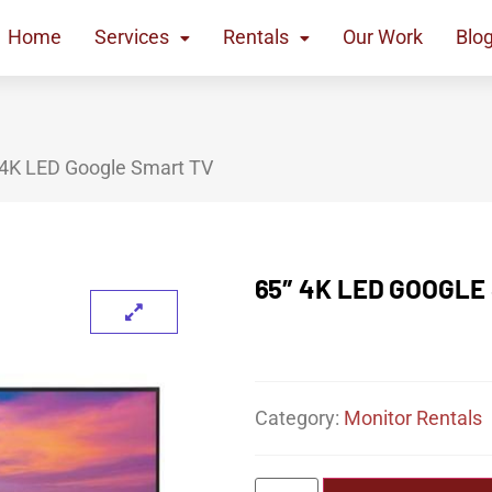
Home
Services
Rentals
Our Work
Blo
 4K LED Google Smart TV
65″ 4K LED GOOGLE
Category:
Monitor Rentals