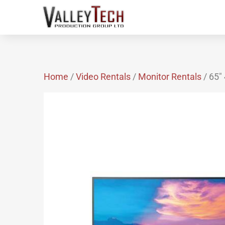
Home
/
Video Rentals
/
Monitor Rentals
/ 65″