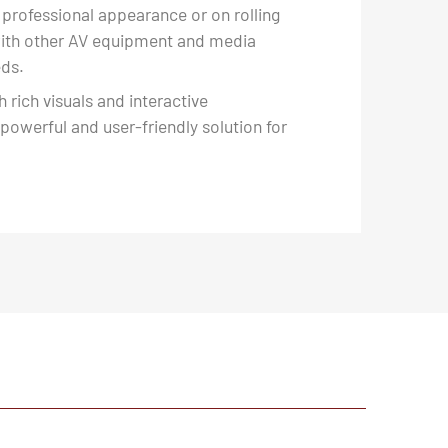
 professional appearance or on rolling
 with other AV equipment and media
eds.
 rich visuals and interactive
 powerful and user-friendly solution for