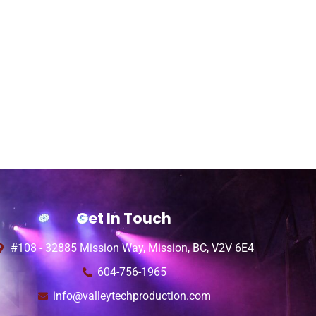
Get In Touch
#108 - 32885 Mission Way, Mission, BC, V2V 6E4
604-756-1965
info@valleytechproduction.com