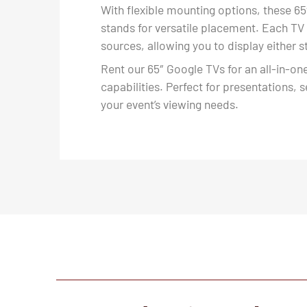
With flexible mounting options, these 65
stands for versatile placement. Each TV
sources, allowing you to display either
Rent our 65″ Google TVs for an all-in-on
capabilities. Perfect for presentations, 
your event’s viewing needs.