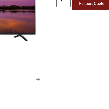
Request Quote