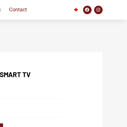
g
Contact
 SMART TV