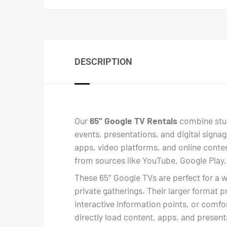
DESCRIPTION
Our
65″ Google TV Rentals
combine stunn
events, presentations, and digital signa
apps, video platforms, and online conten
from sources like YouTube, Google Play,
These 65″ Google TVs are perfect for a 
private gatherings. Their larger format p
interactive information points, or comfo
directly load content, apps, and presenta