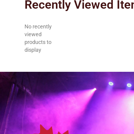
Recently Viewed It
No recently
viewed
products to
display