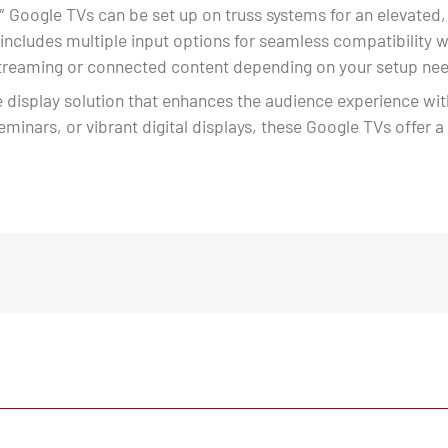
″ Google TVs can be set up on truss systems for an elevated,
 includes multiple input options for seamless compatibility
 streaming or connected content depending on your setup ne
e display solution that enhances the audience experience with
seminars, or vibrant digital displays, these Google TVs offer a