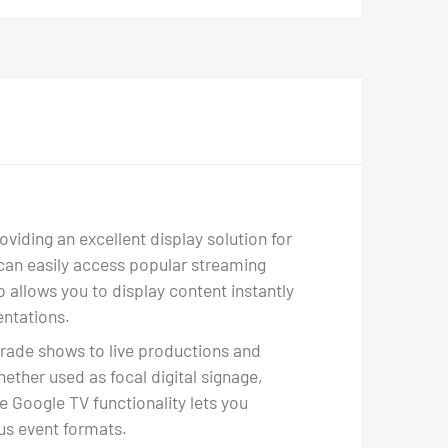
viding an excellent display solution for
u can easily access popular streaming
 allows you to display content instantly
entations.
trade shows to live productions and
hether used as focal digital signage,
e Google TV functionality lets you
ous event formats.