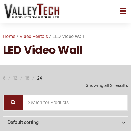
Home
/
Video Rentals
/ LED Video Wall
LED Video Wall
8
12
18
24
Showing all 2 results