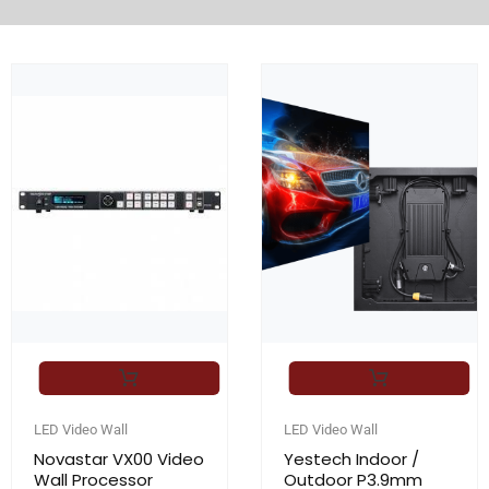
LED Video Wall
LED Video Wall
Novastar VX00 Video
Yestech Indoor /
Wall Processor
Outdoor P3.9mm