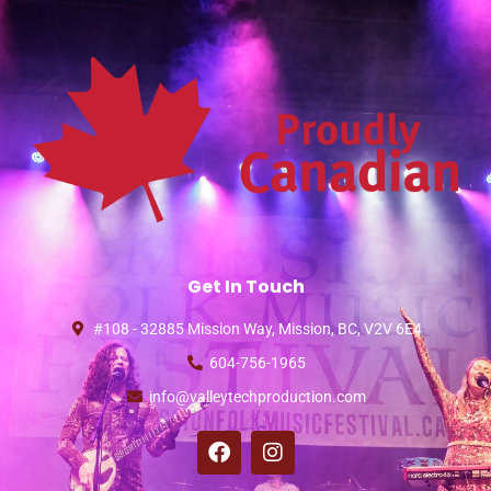
Get In Touch
#108 - 32885 Mission Way, Mission, BC, V2V 6E4
604-756-1965
info@valleytechproduction.com