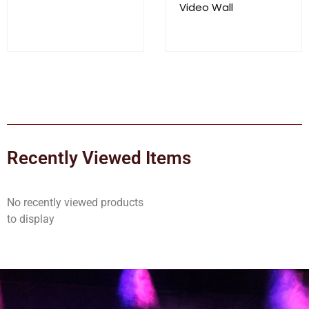
Video Wall
Recently Viewed Items
No recently viewed products
to display