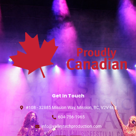
Get In Touch
#108 - 32885 Mission Way, Mission, BC, V2V 6E4
604-756-1965
info@valleytechproduction.com