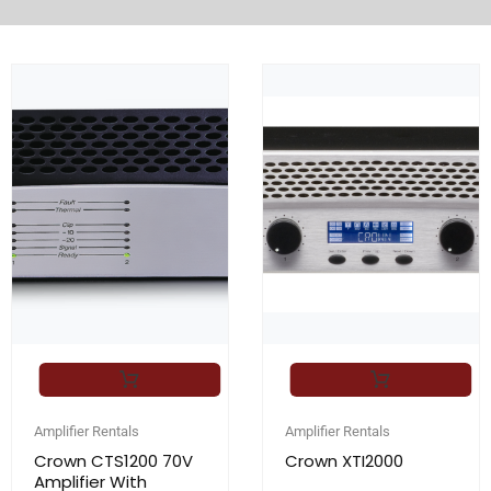
Amplifier Rentals
Amplifier Rentals
Crown CTS1200 70V
Crown XTI2000
Amplifier With