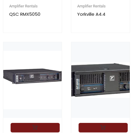
Amplifier Rentals
Amplifier Rentals
QSC RMX5050
Yorkville A4.4