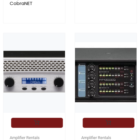
CobraNET
Amplifier Rentals
Amplifier Rentals