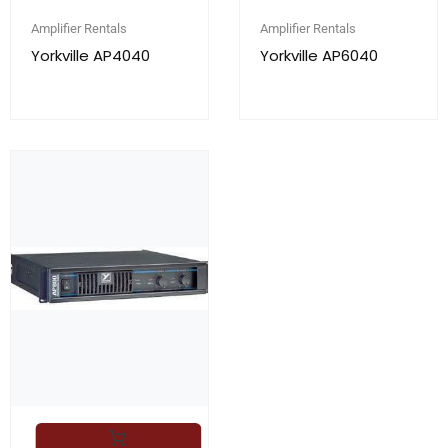
Amplifier Rentals
Amplifier Rentals
Yorkville AP4040
Yorkville AP6040