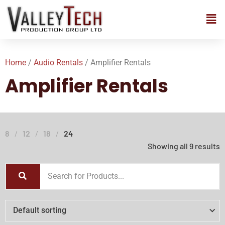
Home
/
Audio Rentals
/ Amplifier Rentals
Amplifier Rentals
8
12
18
24
Showing all 9 results