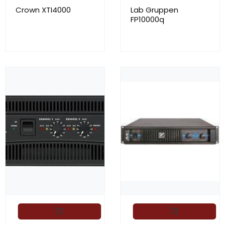
Crown XTI4000
Lab Gruppen
FP10000q