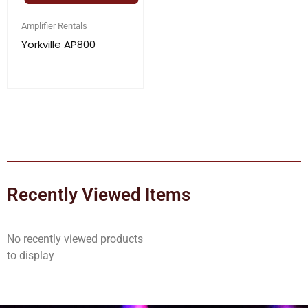
Amplifier Rentals
Yorkville AP800
Recently Viewed Items
No recently viewed products
to display