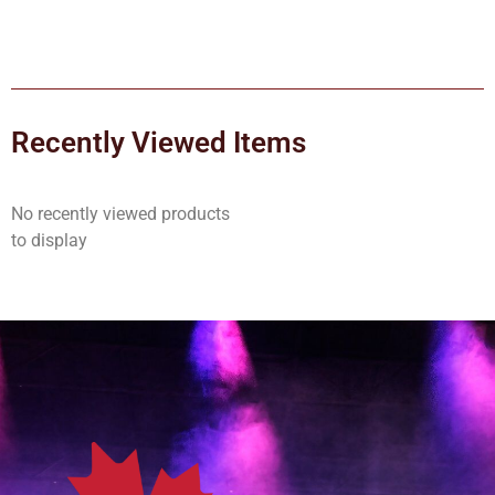
Recently Viewed Items
No recently viewed products
to display