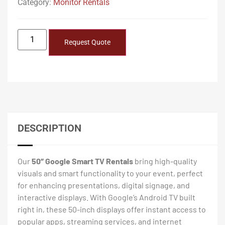
Category:
Monitor Rentals
Request Quote
DESCRIPTION
Our
50″ Google Smart TV Rentals
bring high-quality
visuals and smart functionality to your event, perfect
for enhancing presentations, digital signage, and
interactive displays. With Google’s Android TV built
right in, these 50-inch displays offer instant access to
popular apps, streaming services, and internet