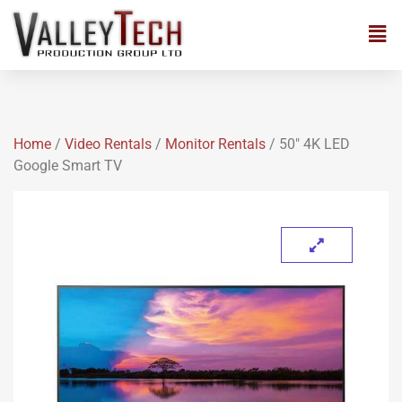
Home
/
Video Rentals
/
Monitor Rentals
/ 50″ 4K LED
Google Smart TV