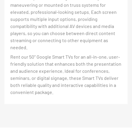
maneuvering or mounted on truss systems for
elevated, professional-looking setups. Each screen
supports multiple input options, providing
compatibility with additional AV devices and media
players, so you can choose between direct content
streaming or connecting to other equipment as
needed.
Rent our 50″ Google Smart TVs for an all-in-one, user-
friendly solution that enhances both the presentation
and audience experience. Ideal for conferences,
seminars, or digital signage, these Smart TVs deliver
both reliable quality and interactive capabilities in a
convenient package.