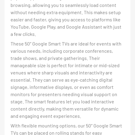
browsing, allowing you to seamlessly load content
without needing extra equipment. This makes setup
easier and faster, giving you access to platforms like
YouTube, Google Play, and Google Assistant with just
a few clicks.
These 50″ Google Smart TVs are ideal for events with
various needs, including corporate conferences,
trade shows, and private gatherings. Their
manageable size is perfect for intimate or mid-sized
venues where sharp visuals and interactivity are
essential. They can serve as eye-catching digital
signage, informative displays, or even as comfort
monitors for presenters needing visual support on
stage. The smart features let you load interactive
content directly, making them versatile for dynamic
and engaging event experiences.
With flexible mounting options, our 50″ Google Smart
TVs can be placed on rolling stands for easy