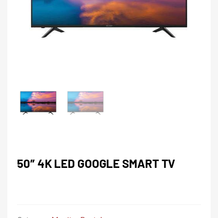
50″ 4K LED GOOGLE SMART TV