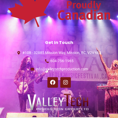
Get In Touch
#108 - 32885 Mission Way, Mission, BC, V2V 6E4
604-756-1965
info@valleytechproduction.com